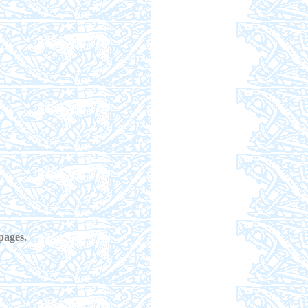
pages.