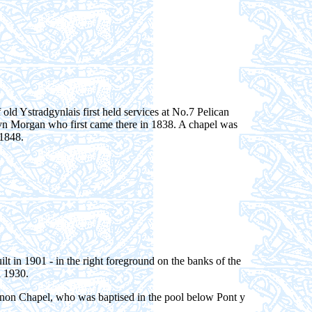
of old Ystradgynlais first held services at No.7 Pelican
yn Morgan who first came there in 1838. A chapel was
 1848.
t in 1901 - in the right foreground on the banks of the
n 1930.
inon Chapel, who was baptised in the pool below Pont y