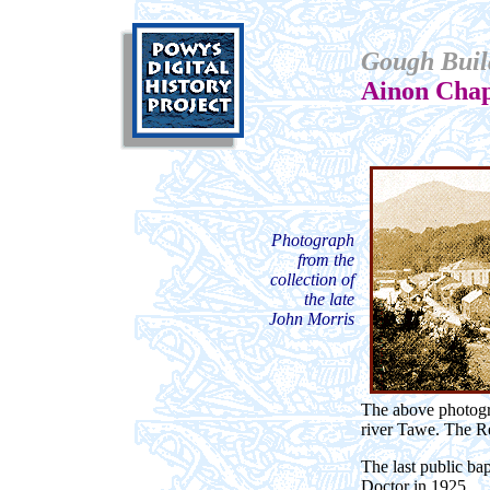
Gough Buil
Ainon Chap
Photograph
from the
collection of
the late
John Morris
The above photogra
river Tawe. The Re
The last public b
Doctor in 1925.