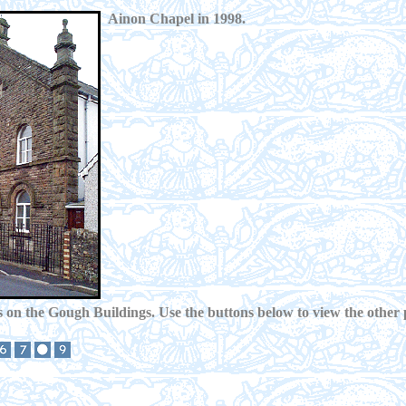
Ainon Chapel in 1998.
 on the Gough Buildings. Use the buttons below to view the other 