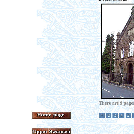
There are 9 pages