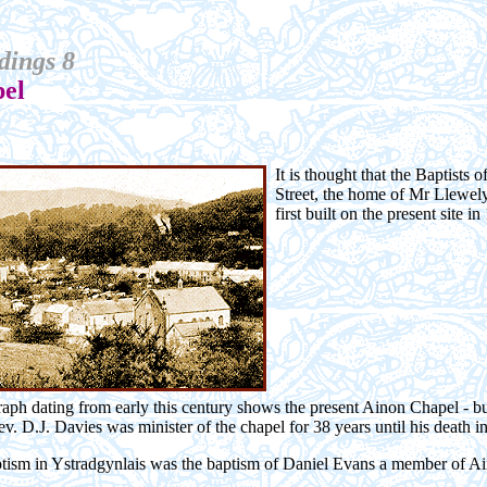
dings 8
el
It is thought that the Baptists 
Street, the home of Mr Llewel
first built on the present site in
ph dating from early this century shows the present Ainon Chapel - buil
v. D.J. Davies was minister of the chapel for 38 years until his death i
aptism in Ystradgynlais was the baptism of Daniel Evans a member of A