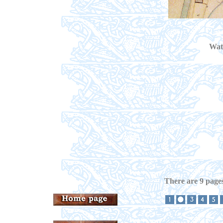
Wate
There are 9 pages