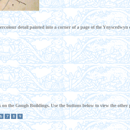
rcolour detail painted into a corner of a page of the Ynyscedwyn 
 on the Gough Buildings. Use the buttons below to view the other 