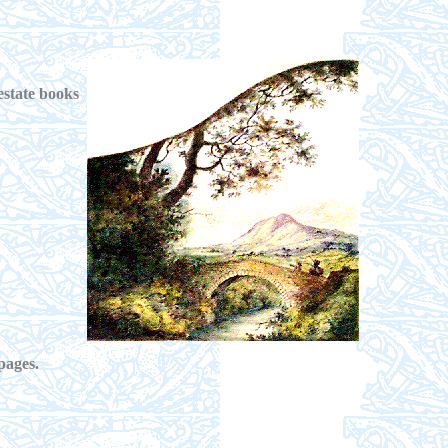
estate books
pages.