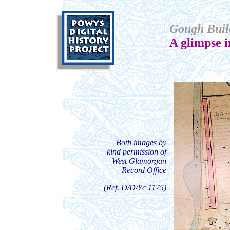
Gough Buil
A glimpse 
Both images by
kind permission of
West Glamorgan
Record Office
(Ref. D/D/Yc 1175)