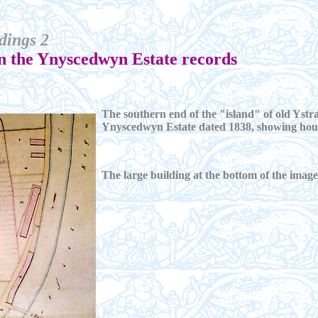
dings 2
in the Ynyscedwyn Estate records
The southern end of the "island" of old Ystra
Ynyscedwyn Estate dated 1838, showing house
The large building at the bottom of the ima