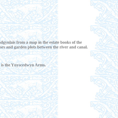
dgynlais from a map in the estate books of the
s and garden plots between the river and canal.
ge is the Ynyscedwyn Arms.