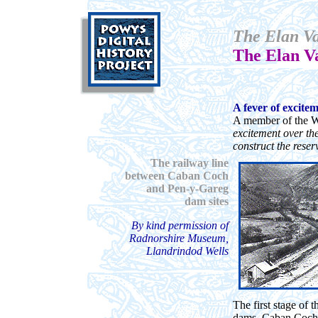
The Elan Va
The Elan V
A fever of excite
A member of the W
excitement over th
construct the reser
The railway line
between Caban Coch
and Pen-y-Gareg
dam sites
By kind permission of
Radnorshire Museum,
Llandrindod Wells
The first stage of 
dams, Caban Coch, 