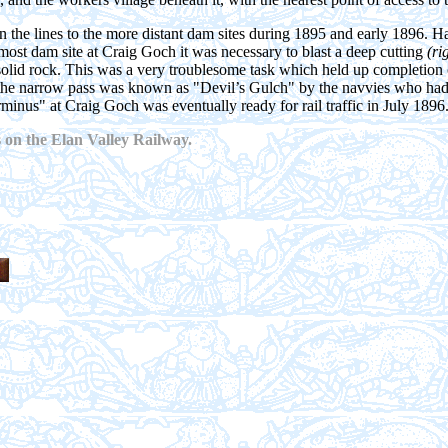
 the lines to the more distant dam sites during 1895 and early 1896. H
most dam site at Craig Goch it was necessary to blast a deep cutting
(ri
 solid rock. This was a very troublesome task which held up completion 
the narrow pass was known as "Devil’s Gulch" by the navvies who had
erminus" at Craig Goch was eventually ready for rail traffic in July 1896
 on the Elan Valley Railway.