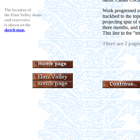
The location of
Work progressed on
the Elan Valley dams
trackbed to the top
and reservoirs
projecting spur of
is shown on the
three months, and 
sketch map.
This line to the "t
There are 2 pages