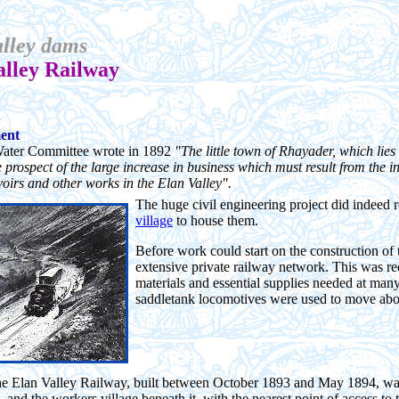
lley dams
alley Railway
ment
ater Committee wrote in 1892
"The little town of Rhayader, which lies 
e prospect of the large increase in business which must result from the
voirs and other works in the Elan Valley".
The huge civil engineering project did indeed 
village
to house them.
Before work could start on the construction of 
extensive private railway network. This was re
materials and essential supplies needed at many
saddletank locomotives were used to move abou
the Elan Valley Railway, built between October 1893 and May 1894, was a 
and the workers village beneath it, with the nearest point of access t