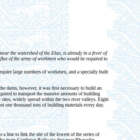
near the watershed of the Elan, is already in a fever of
 influx of the army of workmen who would be required to
require large numbers of workmen, and a specially built
the dams, however, it was first necessary to build an
quired to transport the massive amounts of building
 sites, widely spread within the two river valleys. Eight
t one thousand tons of building materials every day.
line to link the site of the lowest of the series of
o the main Cambrian Railways line near Rhayader.