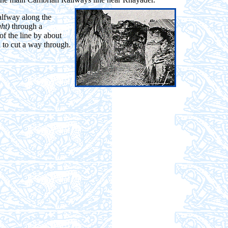
alfway along the
ght)
through a
of the line by about
 to cut a way through.
.