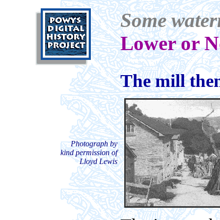
Some waterm
Lower or N
The mill th
Photograph by
kind permission of
Lloyd Lewis