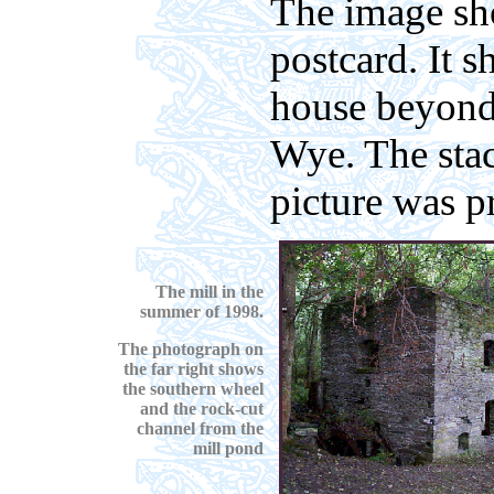
The image sh
postcard. It s
house beyond 
Wye. The stac
picture was p
The mill in the
summer of 1998.
The photograph on
the far right shows
the southern
wheel
and the rock-cut
channel from the
mill pond